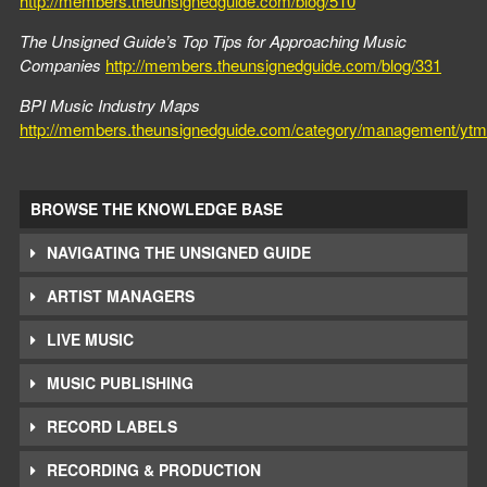
http://members.theunsignedguide.com/blog/510
The Unsigned Guide’s Top Tips for Approaching Music
Companies
http://members.theunsignedguide.com/blog/331
BPI Music Industry Maps
http://members.theunsignedguide.com/category/management/ytm
BROWSE THE KNOWLEDGE BASE
NAVIGATING THE UNSIGNED GUIDE
ARTIST MANAGERS
LIVE MUSIC
MUSIC PUBLISHING
RECORD LABELS
RECORDING & PRODUCTION