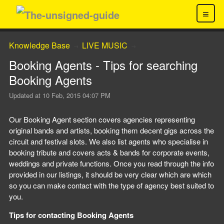
≡
Knowledge Base
LIVE MUSIC
→
→
Booking Agents - Tips for searching
Booking Agents
Updated at
10 Feb, 2015 04:07 PM
Our Booking Agent section covers agencies representing
original bands and artists, booking them decent gigs across the
circuit and festival slots. We also list agents who specialise in
booking tribute and covers acts & bands for corporate events,
weddings and private functions. Once you read through the info
provided in our listings, it should be very clear which are which
so you can make contact with the type of agency best suited to
you.
Tips for contacting Booking Agents