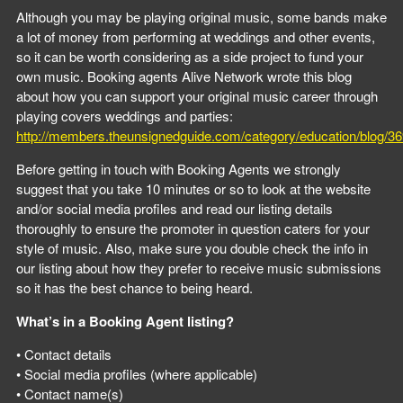
Although you may be playing original music, some bands make
a lot of money from performing at weddings and other events,
so it can be worth considering as a side project to fund your
own music. Booking agents Alive Network wrote this blog
about how you can support your original music career through
playing covers weddings and parties:
http://members.theunsignedguide.com/category/education/blog/3
Before getting in touch with Booking Agents we strongly
suggest that you take 10 minutes or so to look at the website
and/or social media profiles and read our listing details
thoroughly to ensure the promoter in question caters for your
style of music. Also, make sure you double check the info in
our listing about how they prefer to receive music submissions
so it has the best chance to being heard.
What’s in a Booking Agent listing?
• Contact details
• Social media profiles (where applicable)
• Contact name(s)