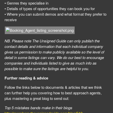
• Genres they specialise in
• Details of types of opportunities they can book you for
• Where you can submit demos and what format they prefer to
receive
NB. Please note The Unsigned Guide can only publish the
contact details and information that each individual company
gives us permission to make publicly available so the level of
detail in some listings can vary. We do our best to encourage
companies and individuals listed to give as much info as
possible to make sure the listings are helpful to you.
Further reading & advice
Follow the links below to documents & articles that we think
can further help you covering how to best approach agents,
plus mastering a great biog to send out:
Top 5 mistakes bands make in their biogs