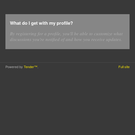
What do I get with my profile?
By registering for a profile, you'll be able to customize what
discussions you're notified of and how you receive updates.
Powered by
Tender™
.
Full site