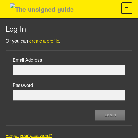
≡
Log In
Or you can
create a profile
.
Email Address
Password
LOGIN
Forgot your password?