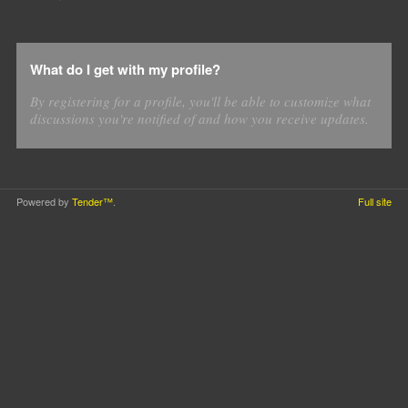
What do I get with my profile?
By registering for a profile, you'll be able to customize what
discussions you're notified of and how you receive updates.
Powered by
Tender™
.
Full site