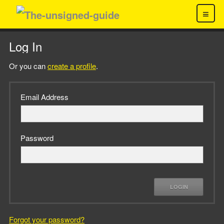
≡
Log In
Or you can
create a profile
.
Email Address
Password
LOGIN
Forgot your password?