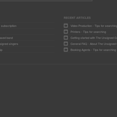
RECENT ARTICLES
 subscription
Video Production - Tips for searchin
Printers - Tips for searching
ased band
Getting started with The Unsigned G
signed singers
General FAQ - About The Unsigned
ip