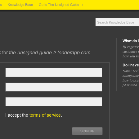
ns
Knowledge Base
Go to The Unsigned Guide →
What do I
By register
k for
the-unsigned-guide-2.tenderapp.com
.
customize w
how you re
Do I have
Nope! Feel
anonymousl
how to acc
password.
I accept the
terms of service
.
SIGN UP