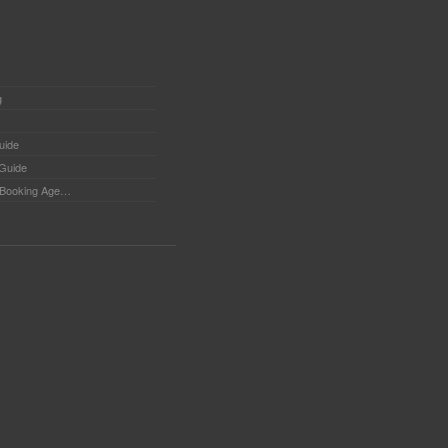
g
uide
 Guide
Booking Agents - Tips for searching Booking Agents