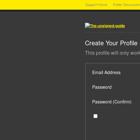
Support Home
Public Discussio
Create Your Profile
This profile will only wor
Email Address
Password
Password (Confirm)