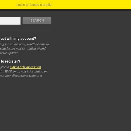
Log in
or
Create a profile
SEARCH
 get with my account?
ing for an account, you'll be able to
hat issues you're notified of and
ceive updates.
 to register?
 free to
start a new discussion
y. We’ll email you information on
ess your discussions without a