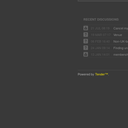
RECENT DISCUSSIONS
21 JUL 08:19
Cancel my
19 MAR 07:17
Venue
06 FEB 16:40
Non-UK-b
24 JAN 09:14
Finding un
13 JAN 14:01
membersh
Powered by
Tender™
.