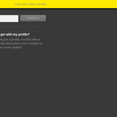
Log in
or
Create a profile
SEARCH
 get with my profile?
ing for a profile, you'll be able to
hat discussions you're notified of
u receive updates.