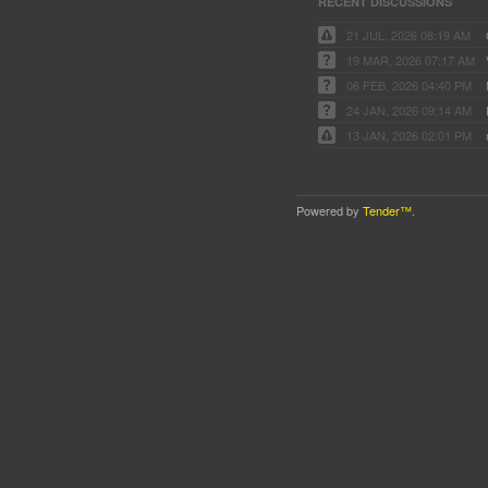
RECENT DISCUSSIONS
21 JUL, 2026 08:19 AM
19 MAR, 2026 07:17 AM
06 FEB, 2026 04:40 PM
24 JAN, 2026 09:14 AM
13 JAN, 2026 02:01 PM
Powered by
Tender™
.