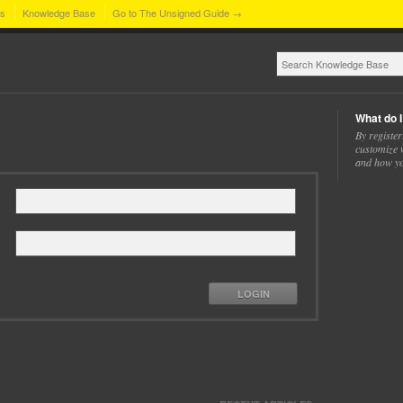
ns
Knowledge Base
Go to The Unsigned Guide →
What do I
By register
customize w
and how yo
LOGIN