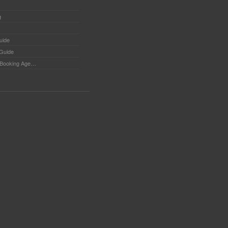
g
uide
 Guide
Booking Agents - Tips for searching Booking Agents