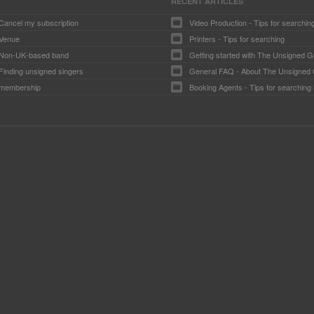
RECENT ARTICLES
Cancel my subscription
Video Production - Tips for searchin
Venue
Printers - Tips for searching
Non-UK-based band
Getting started with The Unsigned G
Finding unsigned singers
General FAQ - About The Unsigned
membership