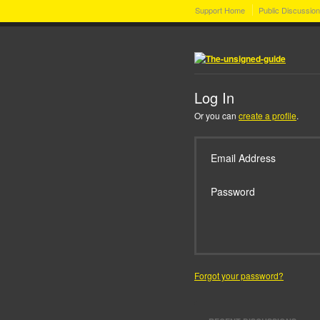
Support Home
Public Discussio
Log In
Or you can
create a profile
.
Email Address
Password
Forgot your password?