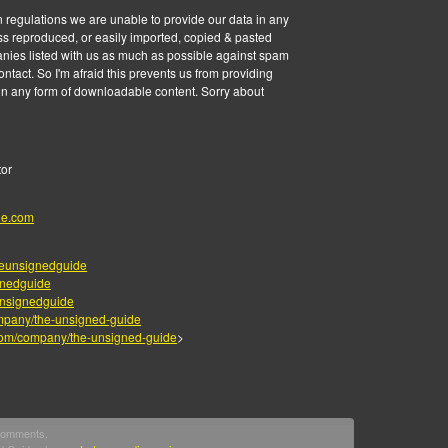
 regulations we are unable to provide our data in any
ss reproduced, or easily imported, copied & pasted
anies listed with us as much as possible against spam
tact. So I'm afraid this prevents us from providing
 in any form of downloadable content. Sorry about
tor
de.com
eunsignedguide
gnedguide
nsignedguide
mpany/the-unsigned-guide
.com/company/the-unsigned-guide
>
 comments.