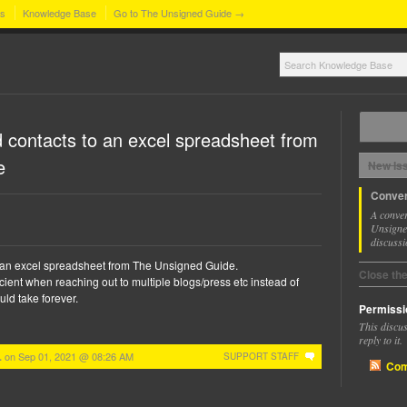
ns
Knowledge Base
Go to The Unsigned Guide →
 contacts to an excel spreadsheet from
e
New Is
Conver
A conver
Unsigned
discussi
 an excel spreadsheet from The Unsigned Guide.
Close th
cient when reaching out to multiple blogs/press etc instead of
ld take forever.
Permissi
This discu
reply to it.
on
Sep 01, 2021 @ 08:26 AM
.
SUPPORT STAFF
Com