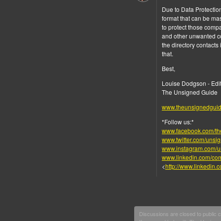
Due to Data Protection
format that can be ma
to protect those comp
and other unwanted con
the directory contacts
that.
Best,
Louise Dodgson - Edi
The Unsigned Guide
www.theunsignedgui
*Follow us:*
www.facebook.com/th
www.twitter.com/unsi
www.instagram.com/u
www.linkedin.com/co
<
http://www.linkedin
Discussions are closed to public