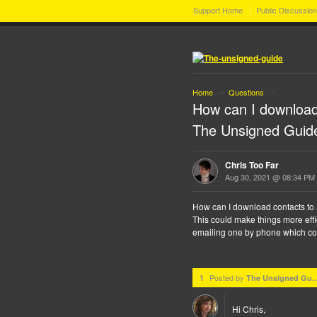
Support Home
Public Discussio
Home
Questions
→
→
How can I download
The Unsigned Guid
Chris Too Far
Aug 30, 2021 @ 08:34 PM
How can I download contacts to
This could make things more effi
emailing one by phone which cou
Posted by
1
The Unsigned Gu..
Hi Chris,