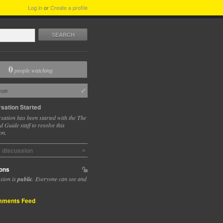
Log in
or
Create a profile
SEARCH
0
people watching
sue
sation Started
sation has been started with the The
 Guide staff to resolve this
on.
e discussion
ons
ssion is
public
. Everyone can see and
ments Feed