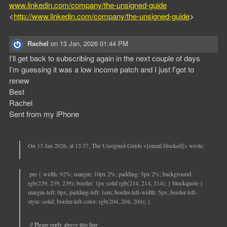
www.linkedin.com/company/the-unsigned-guide
<
http://www.linkedin.com/company/the-unsigned-guide
>
Rachel
on
13 Jan, 2026 01:44 PM
I’ll get back to subscribing again in the next couple of days
I’m guessing it was a low income patch and I just f’got to
renew
Best
Rachel
Sent from my iPhone
On 13 Jan 2026, at 13:37, The Unsigned Guide <[email blocked]> wrote:
pre { width: 92%; margin: 10px 2%; padding: 5px 2%; background:
rgb(239, 239, 239); border: 1px solid rgb(214, 214, 214); } blockquote {
margin-left: 0px; padding-left: 1em; border-left-width: 5px; border-left-
style: solid; border-left-color: rgb(204, 204, 204); }
// Please reply above this line