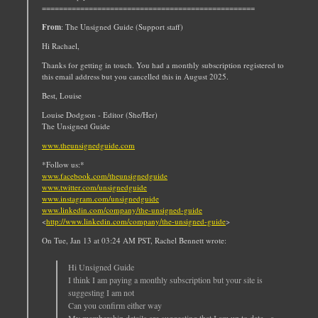
==================================================
From
: The Unsigned Guide (Support staff)
Hi Rachael,
Thanks for getting in touch. You had a monthly subscription registered to
this email address but you cancelled this in August 2025.
Best, Louise
Louise Dodgson - Editor (She/Her)
The Unsigned Guide
www.theunsignedguide.com
*Follow us:*
www.facebook.com/theunsignedguide
www.twitter.com/unsignedguide
www.instagram.com/unsignedguide
www.linkedin.com/company/the-unsigned-guide
<
http://www.linkedin.com/company/the-unsigned-guide
>
On Tue, Jan 13 at 03:24 AM PST, Rachel Bennett wrote:
Hi Unsigned Guide
I think I am paying a monthly subscription but your site is
suggesting I am not
Can you confirm either way
My membership details are suggesting that I am up to date - a