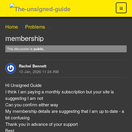
≡
Home
Problems
→
→
membership
This discussion is
public.
Rachel Bennett
13 Jan, 2026 11:24 AM
Hi Unsigned Guide
I think I am paying a monthly subscription but your site is
suggesting I am not
Can you confirm either way
My membership details are suggesting that I am up to date - a
bit confusing
Thank you in advance of your support
Best