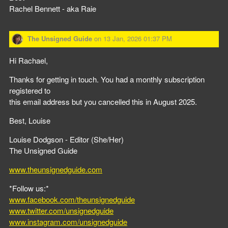
Rachel Bennett - aka Raie
The Unsigned Guide
on
13 Jan, 2026 01:37 PM
Hi Rachael,
Thanks for getting in touch. You had a monthly subscription
registered to
this email address but you cancelled this in August 2025.
Best, Louise
Louise Dodgson - Editor (She/Her)
The Unsigned Guide
www.theunsignedguide.com
*Follow us:*
www.facebook.com/theunsignedguide
www.twitter.com/unsignedguide
www.instagram.com/unsignedguide