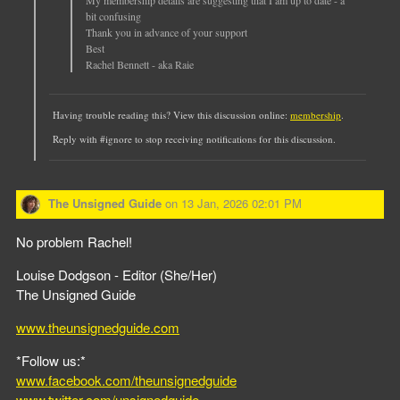
bit confusing
Thank you in advance of your support
Best
Rachel Bennett - aka Raie
Having trouble reading this? View this discussion online:
membership
.
Reply with #ignore to stop receiving notifications for this discussion.
The Unsigned Guide
on
13 Jan, 2026 02:01 PM
No problem Rachel!
Louise Dodgson - Editor (She/Her)
The Unsigned Guide
www.theunsignedguide.com
*Follow us:*
www.facebook.com/theunsignedguide
www.twitter.com/unsignedguide