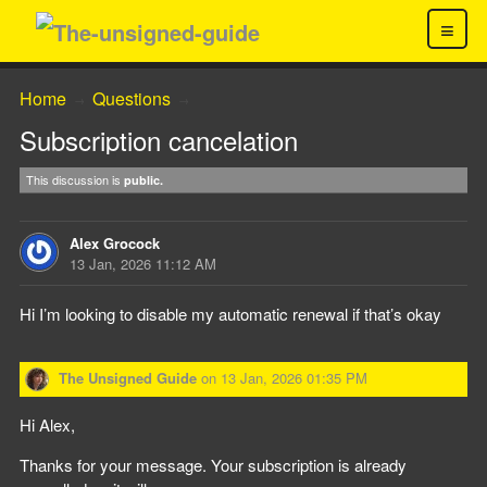
≡
Home
Questions
→
→
Subscription cancelation
This discussion is
public.
Alex Grocock
13 Jan, 2026 11:12 AM
Hi I’m looking to disable my automatic renewal if that’s okay
The Unsigned Guide
on
13 Jan, 2026 01:35 PM
Hi Alex,
Thanks for your message. Your subscription is already