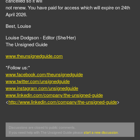
cancelled so it will
not renew. You have paid for access which will expire on 24th
April 2026.
Best, Louise
Louise Dodgson - Editor (She/Her)
The Unsigned Guide
www.theunsignedguide.com
*Follow us:*
www.facebook.com/theunsignedguide
www.twitter.com/unsignedguide
www.instagram.com/unsignedguide
www.linkedin.com/company/the-unsigned-guide
<
http://www.linkedin.com/company/the-unsigned-guide
>
Discussions are closed to public comments.
If you need help with The Unsigned Guide please
start a new discussion
.