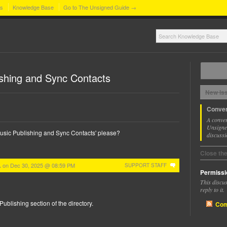
ns
Knowledge Base
Go to The Unsigned Guide →
shing and Sync Contacts
New Is
Conver
A conver
Unsigned
 Music Publishing and Sync Contacts' please?
discussi
Close th
on
Dec 30, 2025 @ 08:59 PM
.
SUPPORT STAFF
Permissi
This discu
reply to it.
Publishing section of the directory.
Com