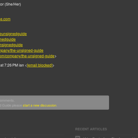
or (She/Her)
de.com
eunsignedguide
gnedguide
nsignedguide
mpany/the-unsigned-guide
.com/company/the-unsigned-guide
>
at 7:26 PM ian <
[email blocked]
>
 comments.
ed Guide please
start a new discussion
.
RECENT ARTICLES