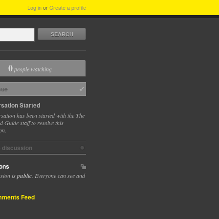
Log in
or
Create a profile
SEARCH
0
people watching
sue
sation Started
sation has been started with the The
 Guide staff to resolve this
on.
e discussion
ons
ssion is
public
. Everyone can see and
ments Feed