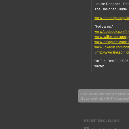
Louise Dodgson - Edit
The Unsigned Guide
www.theunsignedgui
*Follow us:*
www.facebook.com/th
www.twitter.com/unsi
www.instagram.com/u
www.linkedin.com/co
<
http://www.linkedin
On Tue, Dec 30, 2025 
wrote:
Discussions are closed to public
If you need help with The Unsign
RECENT DISCUSSIONS