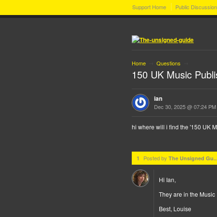
Support Home
Public Discussio
Home
Questions
→
→
150 UK Music Publi
ian
Dec 30, 2025 @ 07:24 PM
hi where will i find the '150 UK
Posted by
1
The Unsigned Gu..
Hi Ian,
They are in the Music 
Best, Louise