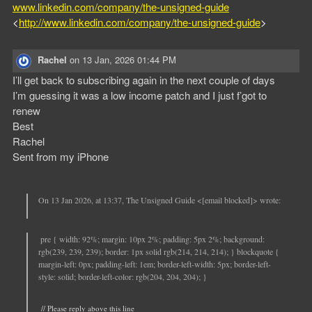
www.linkedin.com/company/the-unsigned-guide
<
http://www.linkedin.com/company/the-unsigned-guide
>
Rachel
on
13 Jan, 2026 01:44 PM
I’ll get back to subscribing again in the next couple of days
I’m guessing it was a low income patch and I just f’got to
renew
Best
Rachel
Sent from my iPhone
On 13 Jan 2026, at 13:37, The Unsigned Guide <[email blocked]> wrote:
pre { width: 92%; margin: 10px 2%; padding: 5px 2%; background:
rgb(239, 239, 239); border: 1px solid rgb(214, 214, 214); } blockquote {
margin-left: 0px; padding-left: 1em; border-left-width: 5px; border-left-
style: solid; border-left-color: rgb(204, 204, 204); }
// Please reply above this line