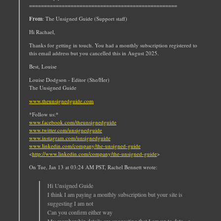
==================================================
From
: The Unsigned Guide (Support staff)
Hi Rachael,
Thanks for getting in touch. You had a monthly subscription registered to
this email address but you cancelled this in August 2025.
Best, Louise
Louise Dodgson - Editor (She/Her)
The Unsigned Guide
www.theunsignedguide.com
*Follow us:*
www.facebook.com/theunsignedguide
www.twitter.com/unsignedguide
www.instagram.com/unsignedguide
www.linkedin.com/company/the-unsigned-guide
<
http://www.linkedin.com/company/the-unsigned-guide
>
On Tue, Jan 13 at 03:24 AM PST, Rachel Bennett wrote:
Hi Unsigned Guide
I think I am paying a monthly subscription but your site is
suggesting I am not
Can you confirm either way
My membership details are suggesting that I am up to date - a