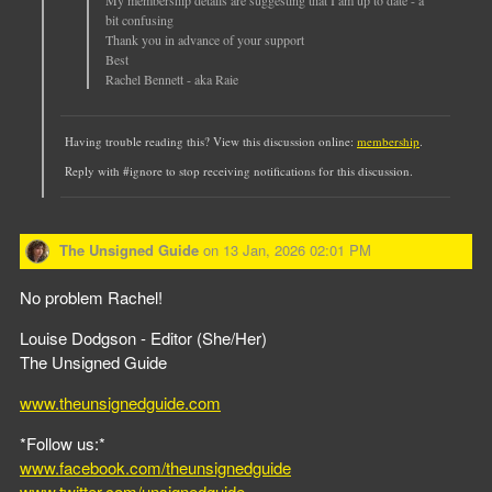
bit confusing
Thank you in advance of your support
Best
Rachel Bennett - aka Raie
Having trouble reading this? View this discussion online:
membership
.
Reply with #ignore to stop receiving notifications for this discussion.
The Unsigned Guide
on
13 Jan, 2026 02:01 PM
No problem Rachel!
Louise Dodgson - Editor (She/Her)
The Unsigned Guide
www.theunsignedguide.com
*Follow us:*
www.facebook.com/theunsignedguide
www.twitter.com/unsignedguide