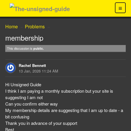
≡
Home
Problems
→
→
membership
This discussion is
public.
Rachel Bennett
13 Jan, 2026 11:24 AM
Hi Unsigned Guide
I think I am paying a monthly subscription but your site is
suggesting I am not
Can you confirm either way
My membership details are suggesting that I am up to date - a
bit confusing
Thank you in advance of your support
Best