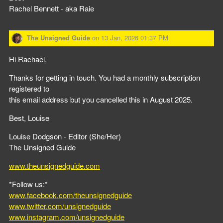
Rachel Bennett - aka Raie
The Unsigned Guide
on
13 Jan, 2026 01:37 PM
Hi Rachael,
Thanks for getting in touch. You had a monthly subscription
registered to
this email address but you cancelled this in August 2025.
Best, Louise
Louise Dodgson - Editor (She/Her)
The Unsigned Guide
www.theunsignedguide.com
*Follow us:*
www.facebook.com/theunsignedguide
www.twitter.com/unsignedguide
www.instagram.com/unsignedguide